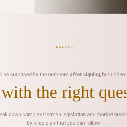
REALTOR
 to be surprised by the numbers
after signing
, but unde
 with the right que
reak down complex German legislation and market nuance
by-step plan that you can follow