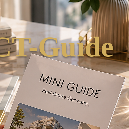
T-Guide