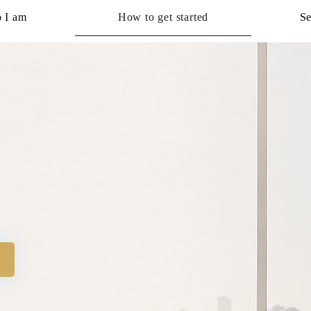
 I am
How to get started
Se