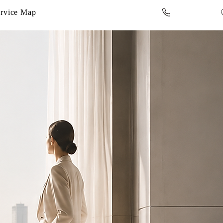
rvice Map