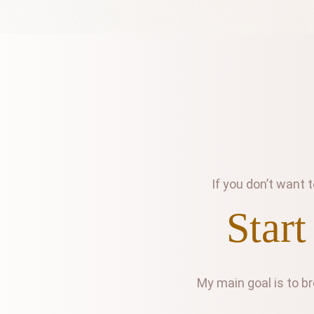
If you don’t want
Start
My main goal is to b