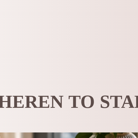
HEREN TO STA