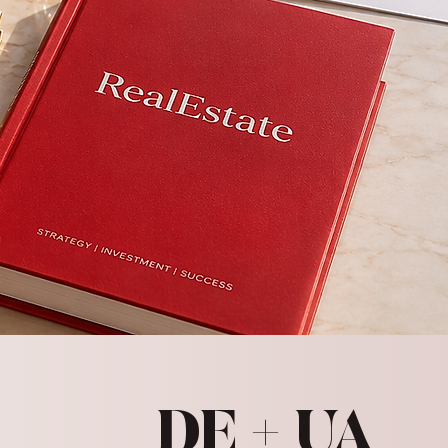
DE + UA