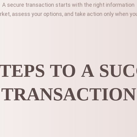
A secure transaction starts with the right information
et, assess your options, and take action only when you’
TEPS TO A SU
TRANSACTION