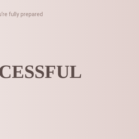
re fully prepared
CCESSFUL