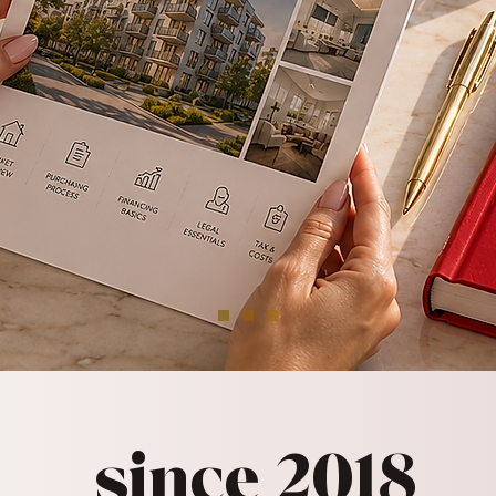
since 2018