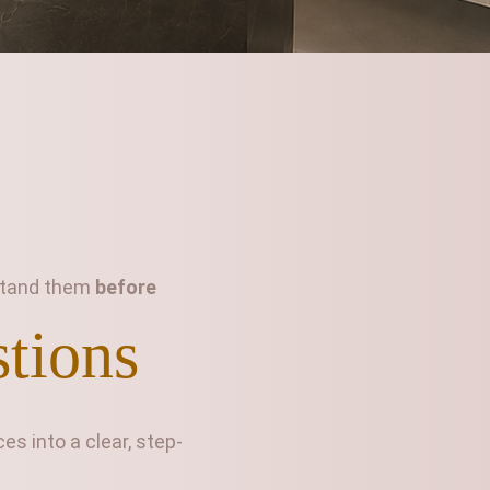
rstand them
before
stions
s into a clear, step-