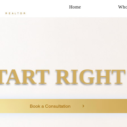
Home
Who
REALTOR
TART RIGHT
Book a Consultation