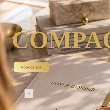
COMPAC
More details