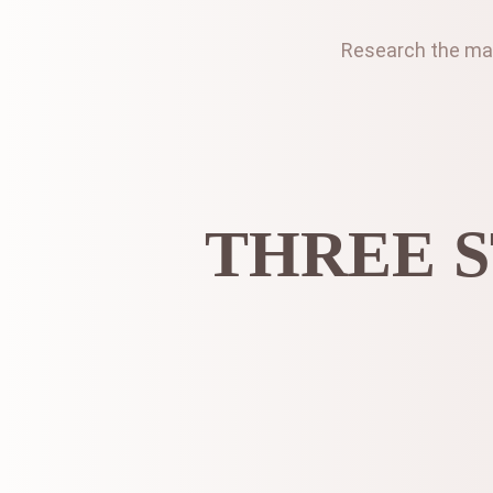
Research the mark
THREE S